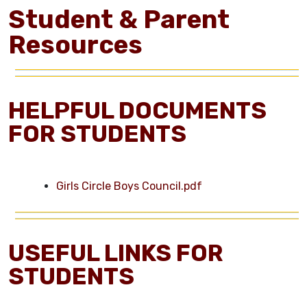
Student & Parent
Resources
HELPFUL DOCUMENTS
FOR STUDENTS
Girls Circle Boys Council.pdf
USEFUL LINKS FOR
STUDENTS