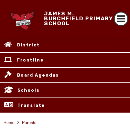
JAMES M.
BURCHFIELD PRIMARY
SCHOOL
District
Frontline
Board Agendas
Schools
Translate
Home
Parents