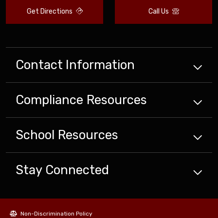
Get Directions
Call Us
Contact Information
Compliance
Resources
School
Resources
Stay Connected
Non-Discrimination Policy