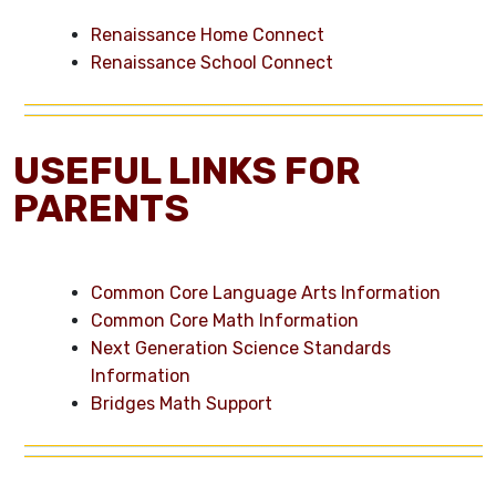
Renaissance Home Connect
Renaissance School Connect
USEFUL LINKS FOR
PARENTS
Common Core Language Arts Information
Common Core Math Information
Next Generation Science Standards
Information
Bridges Math Support