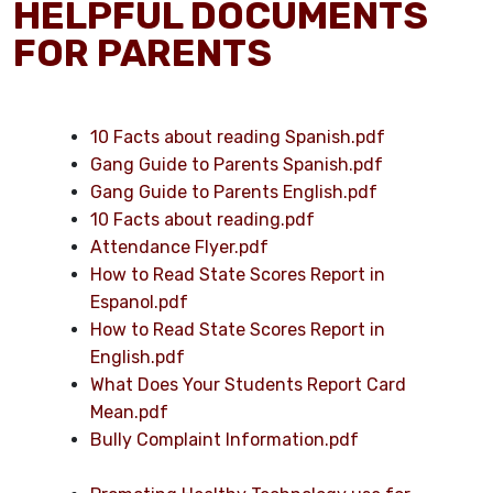
HELPFUL DOCUMENTS
FOR PARENTS
10 Facts about reading Spanish.pdf
Gang Guide to Parents Spanish.pdf
Gang Guide to Parents English.pdf
10 Facts about reading.pdf
Attendance Flyer.pdf
How to Read State Scores Report in
Espanol.pdf
How to Read State Scores Report in
English.pdf
What Does Your Students Report Card
Mean.pdf
Bully Complaint Information.pdf