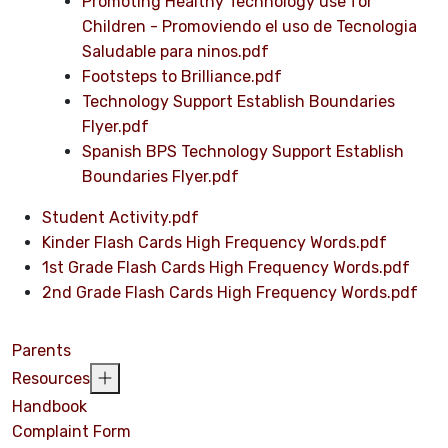
Promoting Healthy Technology use for
Children - Promoviendo el uso de Tecnologia
Saludable para ninos.pdf
Footsteps to Brilliance.pdf
Technology Support Establish Boundaries
Flyer.pdf
Spanish BPS Technology Support Establish
Boundaries Flyer.pdf
Student Activity.pdf
Kinder Flash Cards High Frequency Words.pdf
1st Grade Flash Cards High Frequency Words.pdf
2nd Grade Flash Cards High Frequency Words.pdf
Parents
Resources
Handbook
Complaint Form