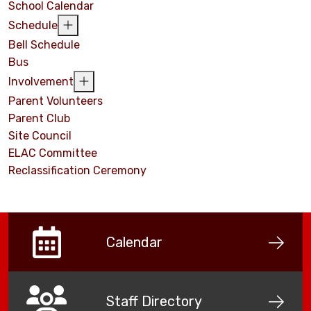
School Calendar
Schedule
Bell Schedule
Bus
Involvement
Parent Volunteers
Parent Club
Site Council
ELAC Committee
Reclassification Ceremony
Calendar
Staff Directory