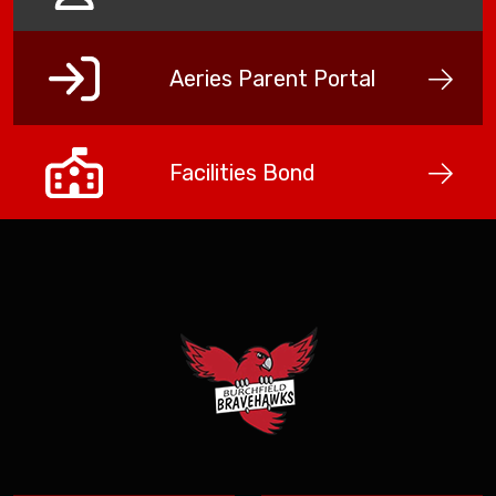
Aeries Parent Portal
Facilities Bond